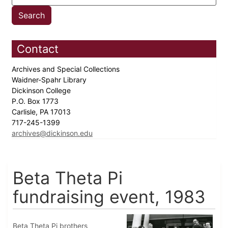
Contact
Archives and Special Collections
Waidner-Spahr Library
Dickinson College
P.O. Box 1773
Carlisle, PA 17013
717-245-1399
archives@dickinson.edu
Beta Theta Pi
fundraising event, 1983
Beta Theta Pi brothers