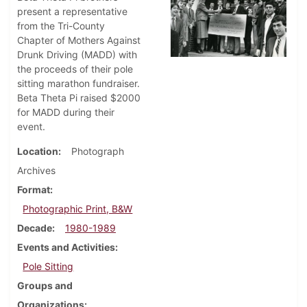
present a representative
from the Tri-County
Chapter of Mothers Against
Drunk Driving (MADD) with
the proceeds of their pole
sitting marathon fundraiser.
Beta Theta Pi raised $2000
for MADD during their
event.
Location
Photograph
Archives
Format
Photographic Print, B&W
Decade
1980-1989
Events and Activities
Pole Sitting
Groups and
Organizations