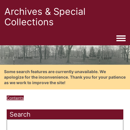
Archives & Special
Collections
Togg
Some search features are currently unavailable. We
apologize for the inconvenience. Thank you for your patience
as we work to improve the site!
Contents
Search