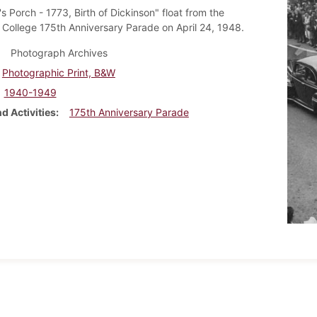
s Porch - 1773, Birth of Dickinson" float from the
 College 175th Anniversary Parade on April 24, 1948.
Photograph Archives
Photographic Print, B&W
1940-1949
d Activities
175th Anniversary Parade