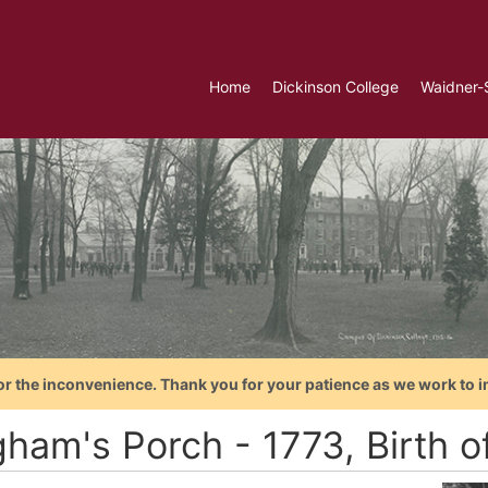
Home
Dickinson College
Waidner-
or the inconvenience. Thank you for your patience as we work to i
gham's Porch - 1773, Birth o