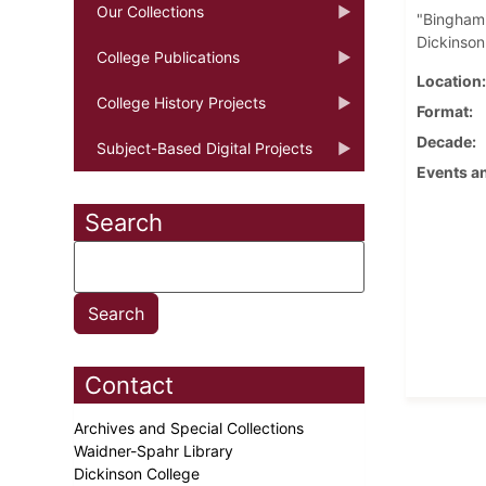
Our Collections
"Bingham'
Dickinson
College Publications
Location
College History Projects
Format
Decade
Subject-Based Digital Projects
Events an
Search
Contact
Archives and Special Collections
Waidner-Spahr Library
Dickinson College