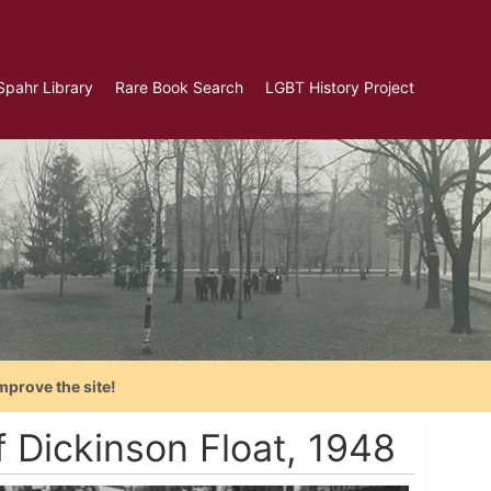
Spahr Library
Rare Book Search
LGBT History Project
mprove the site!
f Dickinson Float, 1948