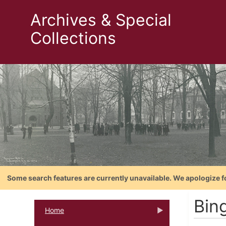
Archives & Special
Collections
Some search features are currently unavailable. We apologize f
Bin
Home