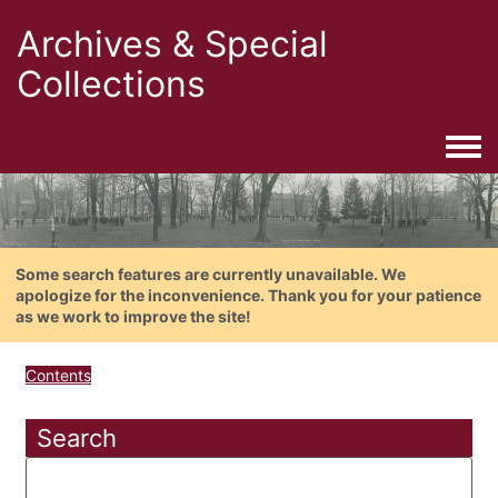
Archives & Special
Collections
Togg
Some search features are currently unavailable. We
apologize for the inconvenience. Thank you for your patience
as we work to improve the site!
Contents
Search