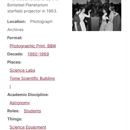
Bonisteel Planetarium
starfield projector in 1963.
Location
Photograph
Archives
Format
Photographic Print, B&W
Decade
1960-1969
Places
Science Labs
Tome Scientific Building
I
Academic Discipline
Astronomy
Roles
Students
Things
Science Equipment