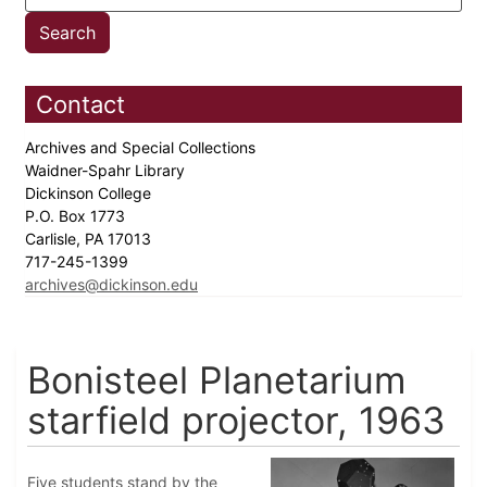
Contact
Archives and Special Collections
Waidner-Spahr Library
Dickinson College
P.O. Box 1773
Carlisle, PA 17013
717-245-1399
archives@dickinson.edu
Bonisteel Planetarium
starfield projector, 1963
Five students stand by the