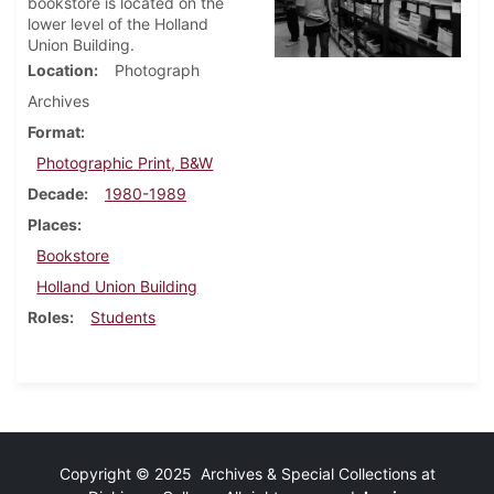
bookstore is located on the
lower level of the Holland
Union Building.
Location
Photograph
Archives
Format
Photographic Print, B&W
Decade
1980-1989
Places
Bookstore
Holland Union Building
Roles
Students
Copyright © 2025 Archives & Special Collections at