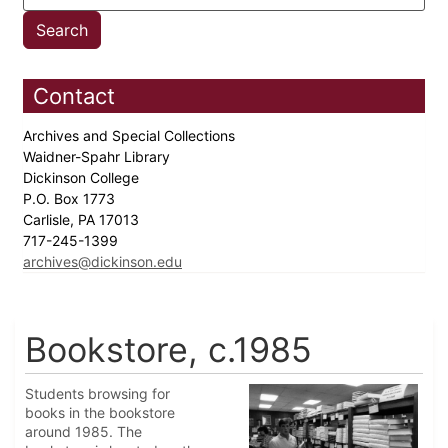
Contact
Archives and Special Collections
Waidner-Spahr Library
Dickinson College
P.O. Box 1773
Carlisle, PA 17013
717-245-1399
archives@dickinson.edu
Bookstore, c.1985
Students browsing for
books in the bookstore
around 1985. The