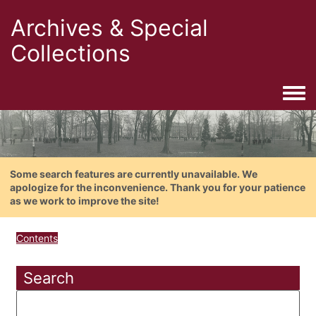
Archives & Special
Collections
Togg
Some search features are currently unavailable. We
apologize for the inconvenience. Thank you for your patience
as we work to improve the site!
Contents
Search