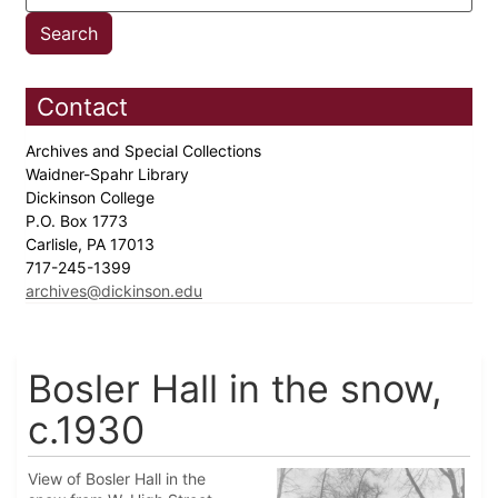
Contact
Archives and Special Collections
Waidner-Spahr Library
Dickinson College
P.O. Box 1773
Carlisle, PA 17013
717-245-1399
archives@dickinson.edu
Bosler Hall in the snow,
c.1930
View of Bosler Hall in the