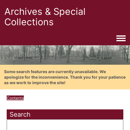
Archives & Special
Collections
Togg
Some search features are currently unavailable. We
apologize for the inconvenience. Thank you for your patience
as we work to improve the site!
Contents
Search