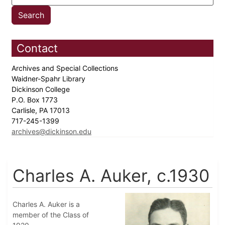
Contact
Archives and Special Collections
Waidner-Spahr Library
Dickinson College
P.O. Box 1773
Carlisle, PA 17013
717-245-1399
archives@dickinson.edu
Charles A. Auker, c.1930
Charles A. Auker is a
member of the Class of