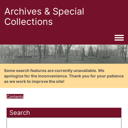
Archives & Special
Collections
Togg
Some search features are currently unavailable. We
apologize for the inconvenience. Thank you for your patience
as we work to improve the site!
Contents
Search