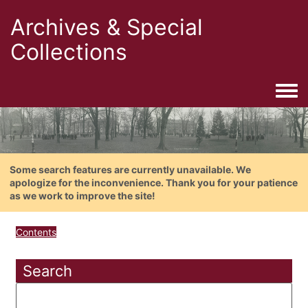
Archives & Special
Collections
Togg
Some search features are currently unavailable. We
apologize for the inconvenience. Thank you for your patience
as we work to improve the site!
Contents
Search