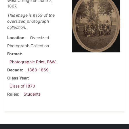
West College on June 7,
1867.
This image is #159 of the
oversized photograph
collection.
Location
Oversized
Photograph Collection
Format
Photographic Print, B&W
Decade
1860-1869
Class Year
Class of 1870
Roles
Students