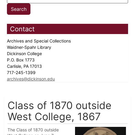
Contact
Archives and Special Collections
Waidner-Spahr Library
Dickinson College
P.O. Box 1773
Carlisle, PA 17013
717-245-1399
archives@dickinson.edu
Class of 1870 outside
West College, 1867
The Class of 1870 outside