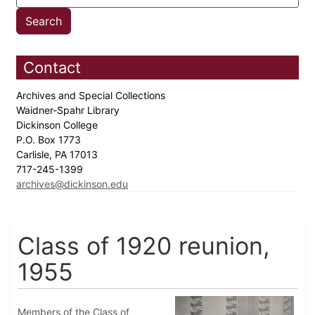
Contact
Archives and Special Collections
Waidner-Spahr Library
Dickinson College
P.O. Box 1773
Carlisle, PA 17013
717-245-1399
archives@dickinson.edu
Class of 1920 reunion,
1955
Members of the Class of