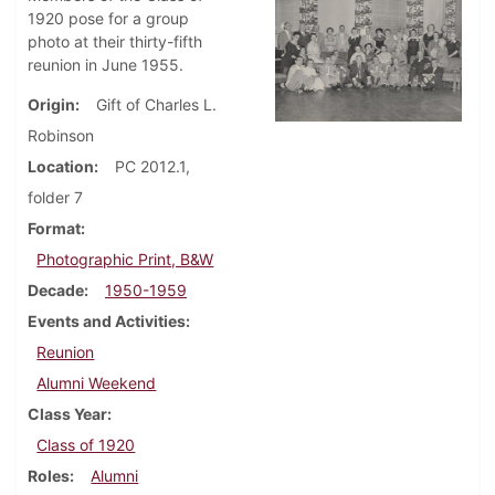
1920 pose for a group
photo at their thirty-fifth
reunion in June 1955.
Origin
Gift of Charles L.
Robinson
Location
PC 2012.1,
folder 7
Format
Photographic Print, B&W
Decade
1950-1959
Events and Activities
Reunion
Alumni Weekend
Class Year
Class of 1920
Roles
Alumni