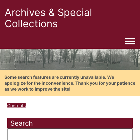
Archives & Special
Collections
Togg
Some search features are currently unavailable. We
apologize for the inconvenience. Thank you for your patience
as we work to improve the site!
Contents
Search