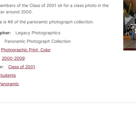
embers of the Class of 2001 sit for a class photo in the
ter around 2000.
e is #9 of the panoramic photograph collection.
pher
Legacy Photographics
Panoramic Photograph Collection
Photographic Print, Color
2000-2009
ar
Class of 2001
Students
Panoramic