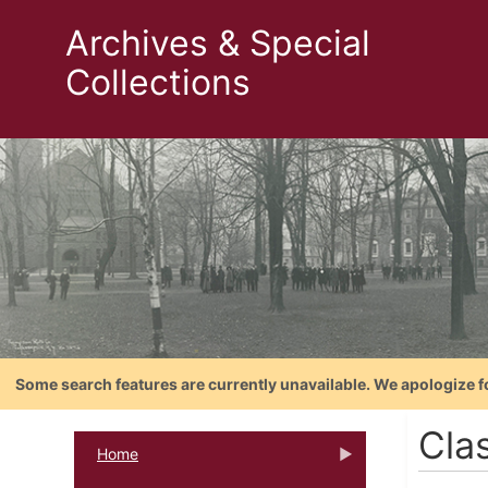
Archives & Special
Collections
Some search features are currently unavailable. We apologize f
Clas
Home