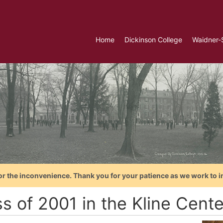
Home
Dickinson College
Waidner-
or the inconvenience. Thank you for your patience as we work to i
s of 2001 in the Kline Cent