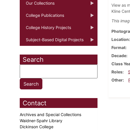
Our Collections
View as m
Kline Cen
College Publications
This imag
College History Projects
Photogra
Location
Subject-Based Digital Projects
Format
Decade
Search
Class Ye
Roles
Other
Contact
Archives and Special Collections
Waidner-Spahr Library
Dickinson College