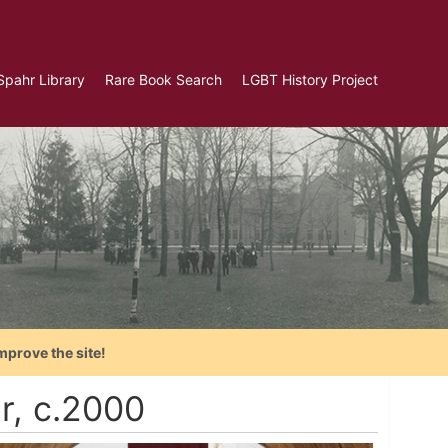
Spahr Library
Rare Book Search
LGBT History Project
mprove the site!
er, c.2000