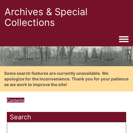
Archives & Special
Collections
Togg
Some search features are currently unavailable. We
apologize for the inconvenience. Thank you for your patience
as we work to improve the site!
Contents
Search