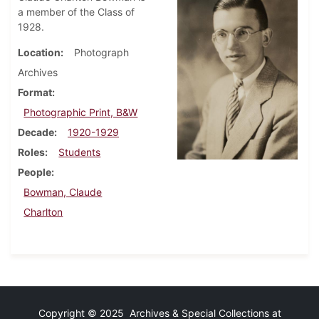
a member of the Class of
1928.
Location
Photograph
Archives
Format
Photographic Print, B&W
Decade
1920-1929
Roles
Students
People
Bowman, Claude
Charlton
Copyright © 2025 Archives & Special Collections at