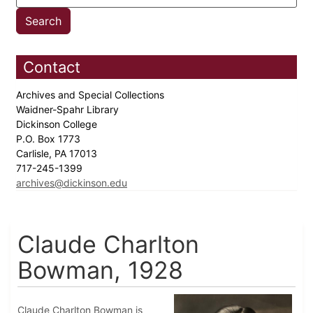
Contact
Archives and Special Collections
Waidner-Spahr Library
Dickinson College
P.O. Box 1773
Carlisle, PA 17013
717-245-1399
archives@dickinson.edu
Claude Charlton
Bowman, 1928
Claude Charlton Bowman is