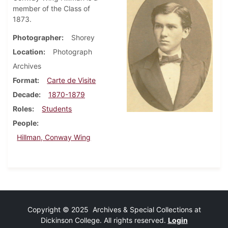
member of the Class of
1873.
Photographer
Shorey
Location
Photograph
Archives
Format
Carte de Visite
Decade
1870-1879
Roles
Students
People
Hillman, Conway Wing
Copyright © 2025 Archives & Special Collections at
Dickinson College. All rights reserved.
Login