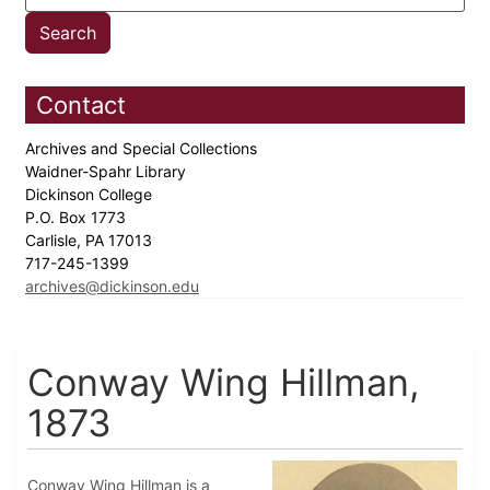
Contact
Archives and Special Collections
Waidner-Spahr Library
Dickinson College
P.O. Box 1773
Carlisle, PA 17013
717-245-1399
archives@dickinson.edu
Conway Wing Hillman,
1873
Conway Wing Hillman is a