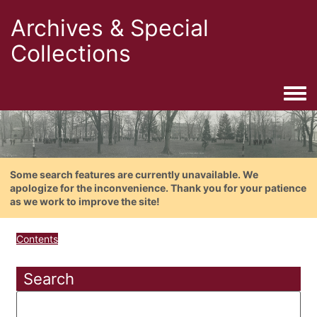
Archives & Special
Collections
Togg
Some search features are currently unavailable. We
apologize for the inconvenience. Thank you for your patience
as we work to improve the site!
Contents
Search