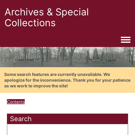
Archives & Special
Collections
Togg
Some search features are currently unavailable. We
apologize for the inconvenience. Thank you for your patience
as we work to improve the site!
Contents
Search