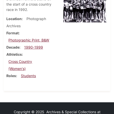
the start of a cross country
race in 1992.
Location
Photograph
Archives
Format
Photographic Print, B&W
Decade
1990-1999
Athletics
Cross Country
(Women's)
Roles
Students
Copyright © 2025 Archives & Special Collections at