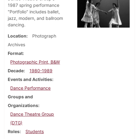
1987 spring performance
"Portfolio" includes ballet,
jazz, modern, and ballroom
dancing.
Location
Photograph
Archives
Format
Photographic Print, B&W
Decade
1980-1989
Events and Activities
Dance Performance
Groups and
Organizations
Dance Theatre Group
(DTG)
Roles
Students