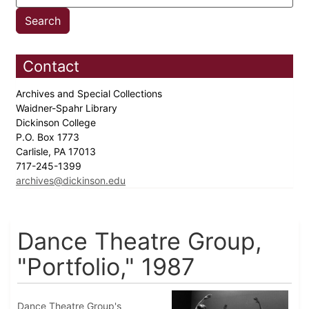
Contact
Archives and Special Collections
Waidner-Spahr Library
Dickinson College
P.O. Box 1773
Carlisle, PA 17013
717-245-1399
archives@dickinson.edu
Dance Theatre Group,
"Portfolio," 1987
Dance Theatre Group's