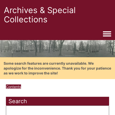
Archives & Special
Collections
Togg
Some search features are currently unavailable. We
apologize for the inconvenience. Thank you for your patience
as we work to improve the site!
Contents
Search