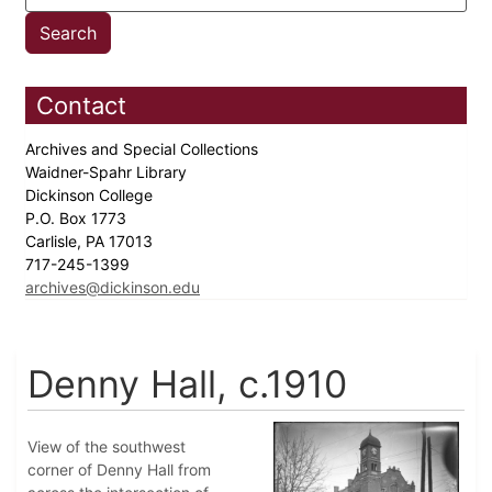
Contact
Archives and Special Collections
Waidner-Spahr Library
Dickinson College
P.O. Box 1773
Carlisle, PA 17013
717-245-1399
archives@dickinson.edu
Denny Hall, c.1910
View of the southwest
corner of Denny Hall from