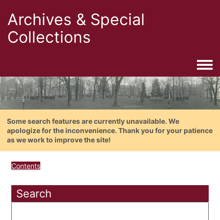
Archives & Special
Collections
Togg
Some search features are currently unavailable. We
apologize for the inconvenience. Thank you for your patience
as we work to improve the site!
Contents
Search