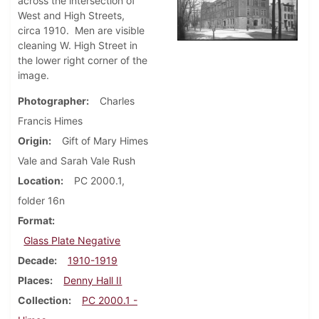
across the intersection of
West and High Streets,
circa 1910. Men are visible
cleaning W. High Street in
the lower right corner of the
image.
Photographer
Charles
Francis Himes
Origin
Gift of Mary Himes
Vale and Sarah Vale Rush
Location
PC 2000.1,
folder 16n
Format
Glass Plate Negative
Decade
1910-1919
Places
Denny Hall II
Collection
PC 2000.1 -