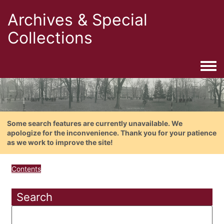
Archives & Special
Collections
Togg
Some search features are currently unavailable. We
apologize for the inconvenience. Thank you for your patience
as we work to improve the site!
Contents
Search