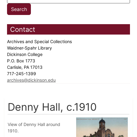
Contact
Archives and Special Collections
Waidner-Spahr Library
Dickinson College
P.O. Box 1773
Carlisle, PA 17013
717-245-1399
archives@dickinson.edu
Denny Hall, c.1910
View of Denny Hall around
1910.