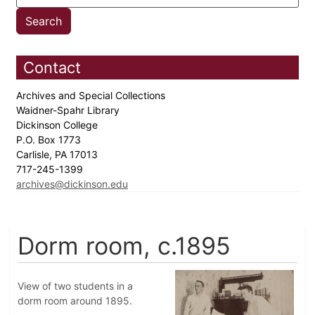
Contact
Archives and Special Collections
Waidner-Spahr Library
Dickinson College
P.O. Box 1773
Carlisle, PA 17013
717-245-1399
archives@dickinson.edu
Dorm room, c.1895
View of two students in a
dorm room around 1895.