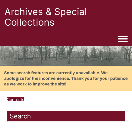
Archives & Special
Collections
Togg
Some search features are currently unavailable. We
apologize for the inconvenience. Thank you for your patience
as we work to improve the site!
Contents
Search