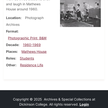
and laugh in Mathews
House around 1960.
Location
Photograph
Archives
Format
Photographic Print, B&W
Decade
1960-1969
Places
Mathews House
Roles
Students
Other
Residence Life
Copyright © 2025 Archives & Special Collections at
Dickinson College. All rights reserved.
Login