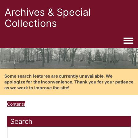
Archives & Special
Collections
Togg
Some search features are currently unavailable. We
apologize for the inconvenience. Thank you for your patience
as we work to improve the site!
Contents
Search