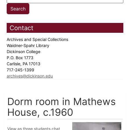
Contact
Archives and Special Collections
Waidner-Spahr Library
Dickinson College
P.O. Box 1773
Carlisle, PA 17013
717-245-1399
archives@dickinson.edu
Dorm room in Mathews
House, c.1960
View as three students chat