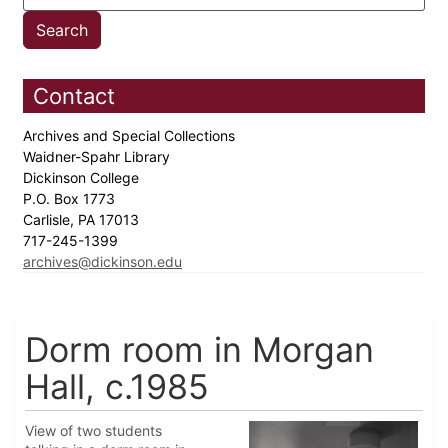
Contact
Archives and Special Collections
Waidner-Spahr Library
Dickinson College
P.O. Box 1773
Carlisle, PA 17013
717-245-1399
archives@dickinson.edu
Dorm room in Morgan
Hall, c.1985
View of two students