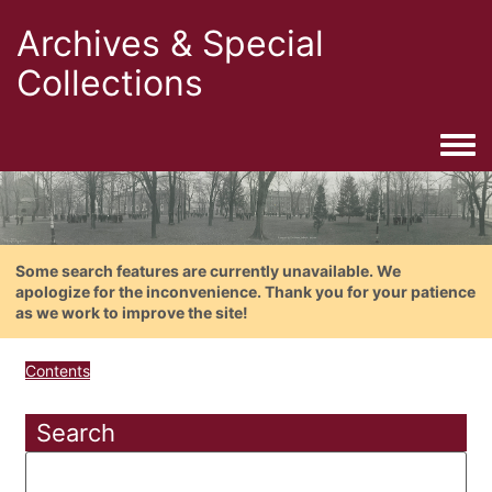
Archives & Special
Collections
Togg
Some search features are currently unavailable. We
apologize for the inconvenience. Thank you for your patience
as we work to improve the site!
Contents
Search