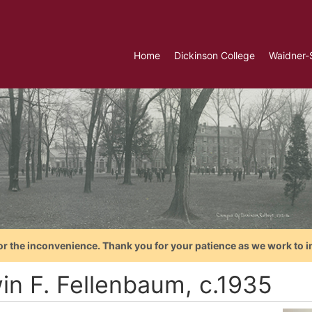
Home
Dickinson College
Waidner-
or the inconvenience. Thank you for your patience as we work to i
in F. Fellenbaum, c.1935