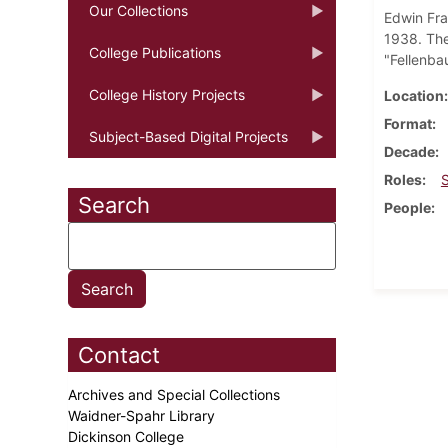
Our Collections
Edwin Fra
1938. The
College Publications
"Fellenb
College History Projects
Location
Format
Subject-Based Digital Projects
Decade
Roles
Search
People
Contact
Archives and Special Collections
Waidner-Spahr Library
Dickinson College