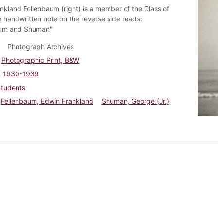
nkland Fellenbaum (right) is a member of the Class of
 handwritten note on the reverse side reads:
aum and Shuman"
Photograph Archives
Photographic Print, B&W
1930-1939
Students
Fellenbaum, Edwin Frankland
Shuman, George (Jr.)