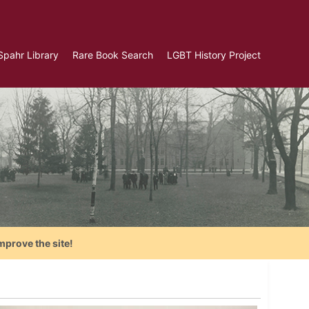
Spahr Library
Rare Book Search
LGBT History Project
mprove the site!