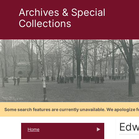
Archives & Special
Collections
Some search features are currently unavailable. We apologize f
Edw
Home