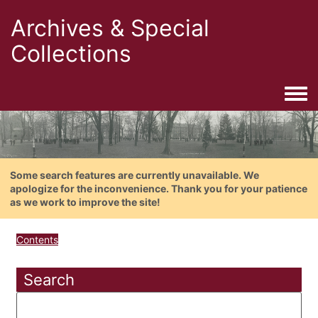
Archives & Special
Collections
Togg
Some search features are currently unavailable. We
apologize for the inconvenience. Thank you for your patience
as we work to improve the site!
Contents
Search