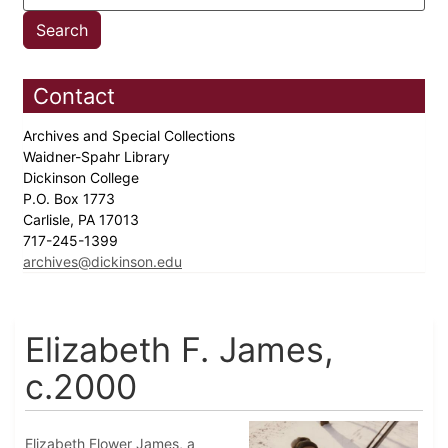
Contact
Archives and Special Collections
Waidner-Spahr Library
Dickinson College
P.O. Box 1773
Carlisle, PA 17013
717-245-1399
archives@dickinson.edu
Elizabeth F. James,
c.2000
Elizabeth Flower James, a