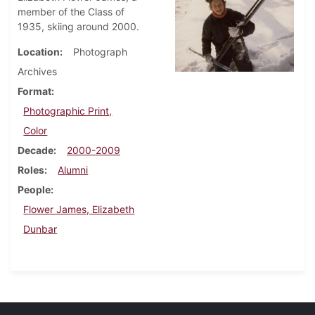
member of the Class of
1935, skiing around 2000.
Location
Photograph
Archives
Format
Photographic Print,
Color
Decade
2000-2009
Roles
Alumni
People
Flower James, Elizabeth
Dunbar