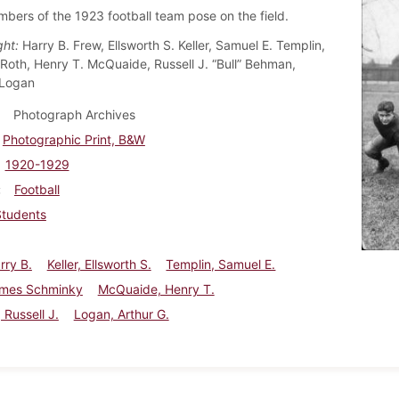
ers of the 1923 football team pose on the field.
ght:
Harry B. Frew, Ellsworth S. Keller, Samuel E. Templin,
Roth, Henry T. McQuaide, Russell J. “Bull” Behman,
 Logan
Photograph Archives
Photographic Print, B&W
1920-1929
Football
Students
rry B.
Keller, Ellsworth S.
Templin, Samuel E.
ames Schminky
McQuaide, Henry T.
Russell J.
Logan, Arthur G.