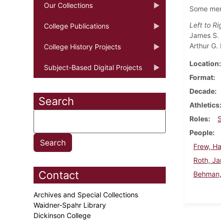
Our Collections
Some memb
Left to Ri
College Publications
James S. 
Arthur G.
College History Projects
Location
Subject-Based Digital Projects
Format
Decade
Search
Athletics
Roles
People
Frew, Ha
Roth, J
Contact
Behman, 
Archives and Special Collections
Waidner-Spahr Library
Dickinson College