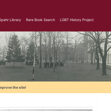
Spahr Library
Rare Book Search
LGBT History Project
mprove the site!