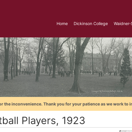
Home
Dickinson College
Waidner-
or the inconvenience. Thank you for your patience as we work to i
ball Players, 1923