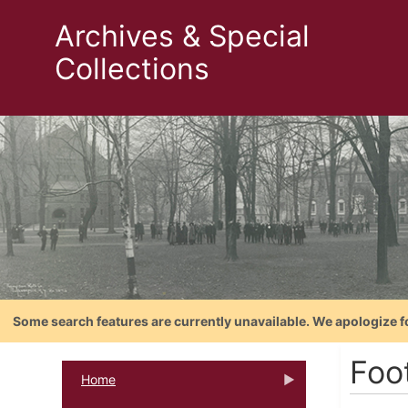
Archives & Special
Collections
Some search features are currently unavailable. We apologize f
Foot
Home