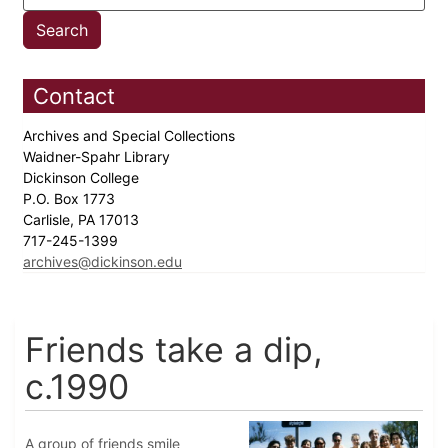
Contact
Archives and Special Collections
Waidner-Spahr Library
Dickinson College
P.O. Box 1773
Carlisle, PA 17013
717-245-1399
archives@dickinson.edu
Friends take a dip,
c.1990
A group of friends smile