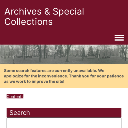
Archives & Special
Collections
Togg
Some search features are currently unavailable. We
apologize for the inconvenience. Thank you for your patience
as we work to improve the site!
Contents
Search