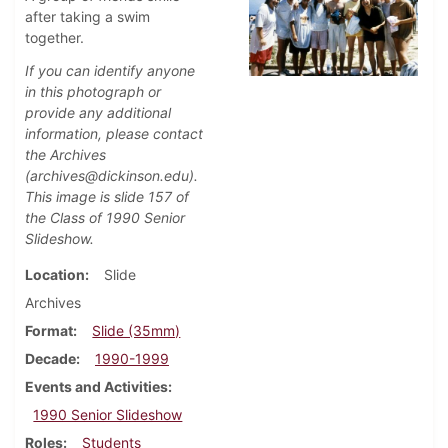
after taking a swim
together.
If you can identify anyone
in this photograph or
provide any additional
information, please contact
the Archives
(archives@dickinson.edu).
This image is slide 157 of
the Class of 1990 Senior
Slideshow.
Location
Slide
Archives
Format
Slide (35mm)
Decade
1990-1999
Events and Activities
1990 Senior Slideshow
Roles
Students