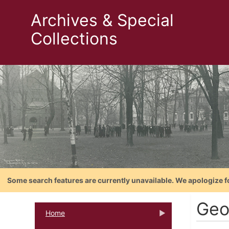
Archives & Special
Collections
Some search features are currently unavailable. We apologize f
Geo
Home