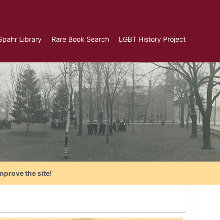
Spahr Library
Rare Book Search
LGBT History Project
mprove the site!