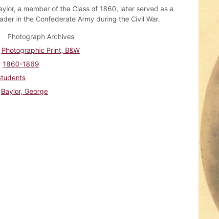
ylor, a member of the Class of 1860, later served as a
eader in the Confederate Army during the Civil War.
Photograph Archives
Photographic Print, B&W
1860-1869
Students
Baylor, George