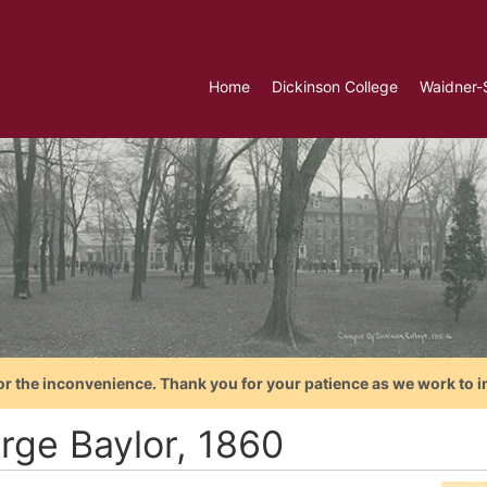
Home
Dickinson College
Waidner-
or the inconvenience. Thank you for your patience as we work to i
rge Baylor, 1860