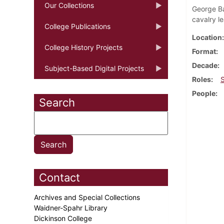
Our Collections
George Ba
cavalry l
College Publications
Location
College History Projects
Format
Decade
Subject-Based Digital Projects
Roles
People
Search
Contact
Archives and Special Collections
Waidner-Spahr Library
Dickinson College