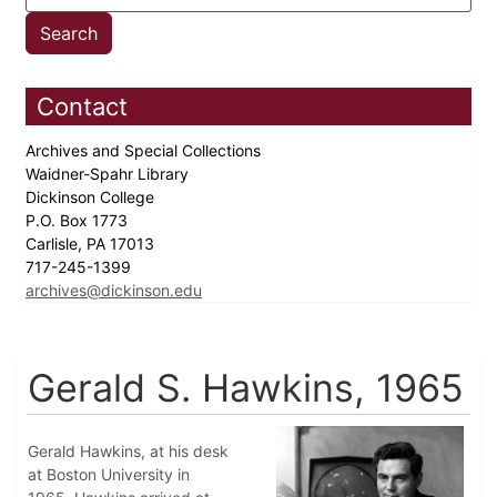
Contact
Archives and Special Collections
Waidner-Spahr Library
Dickinson College
P.O. Box 1773
Carlisle, PA 17013
717-245-1399
archives@dickinson.edu
Gerald S. Hawkins, 1965
Gerald Hawkins, at his desk
at Boston University in