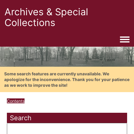
Archives & Special
Collections
Togg
Some search features are currently unavailable. We
apologize for the inconvenience. Thank you for your patience
as we work to improve the site!
Contents
Search