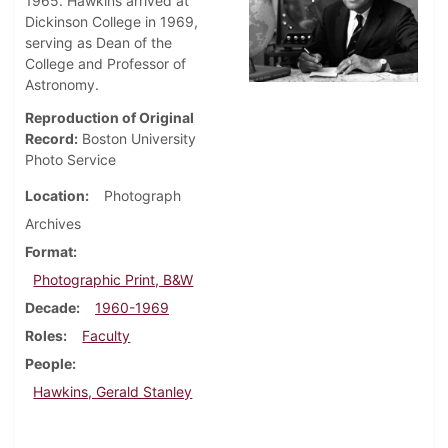
1965. Hawkins arrived at
Dickinson College in 1969,
serving as Dean of the
College and Professor of
Astronomy.
Reproduction of Original
Record:
Boston University
Photo Service
Location
Photograph
Archives
Format
Photographic Print, B&W
Decade
1960-1969
Roles
Faculty
People
Hawkins, Gerald Stanley