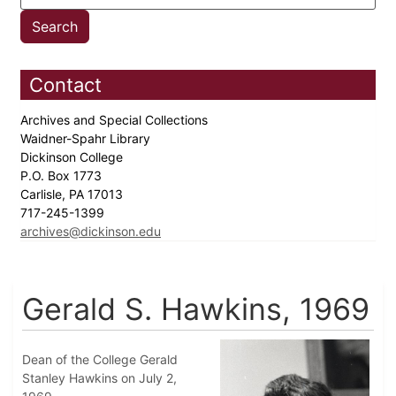
Contact
Archives and Special Collections
Waidner-Spahr Library
Dickinson College
P.O. Box 1773
Carlisle, PA 17013
717-245-1399
archives@dickinson.edu
Gerald S. Hawkins, 1969
Dean of the College Gerald
Stanley Hawkins on July 2,