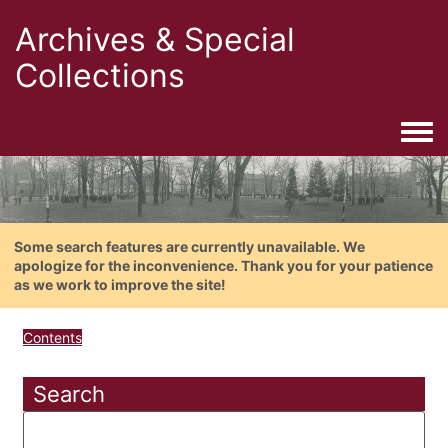
Archives & Special
Collections
Togg
Some search features are currently unavailable. We
apologize for the inconvenience. Thank you for your patience
as we work to improve the site!
Contents
Search