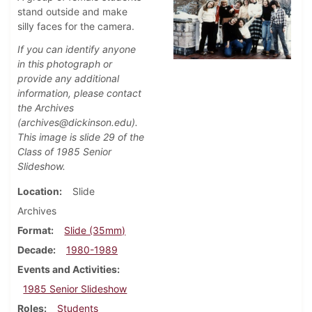
stand outside and make
silly faces for the camera.
If you can identify anyone
in this photograph or
provide any additional
information, please contact
the Archives
(archives@dickinson.edu).
This image is slide 29 of the
Class of 1985 Senior
Slideshow.
Location
Slide
Archives
Format
Slide (35mm)
Decade
1980-1989
Events and Activities
1985 Senior Slideshow
Roles
Students