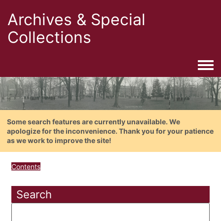
Archives & Special
Collections
Togg
Some search features are currently unavailable. We
apologize for the inconvenience. Thank you for your patience
as we work to improve the site!
Contents
Search