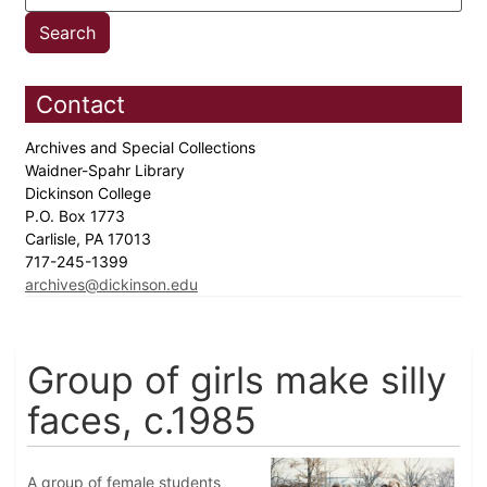
Contact
Archives and Special Collections
Waidner-Spahr Library
Dickinson College
P.O. Box 1773
Carlisle, PA 17013
717-245-1399
archives@dickinson.edu
Group of girls make silly
faces, c.1985
A group of female students