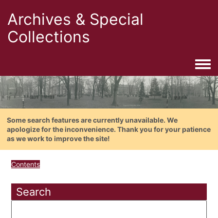
Archives & Special
Collections
Togg
Some search features are currently unavailable. We
apologize for the inconvenience. Thank you for your patience
as we work to improve the site!
Contents
Search