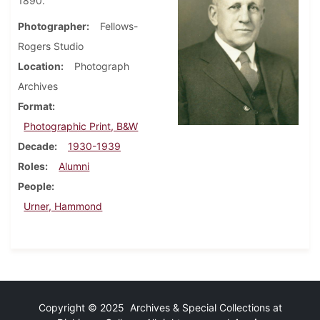
1890.
Photographer
Fellows-
Rogers Studio
Location
Photograph
Archives
Format
Photographic Print, B&W
Decade
1930-1939
Roles
Alumni
People
Urner, Hammond
Copyright © 2025 Archives & Special Collections at