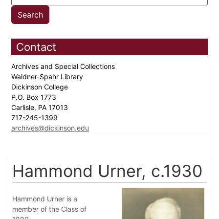
Contact
Archives and Special Collections
Waidner-Spahr Library
Dickinson College
P.O. Box 1773
Carlisle, PA 17013
717-245-1399
archives@dickinson.edu
Hammond Urner, c.1930
Hammond Urner is a
member of the Class of