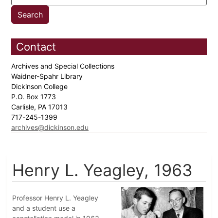
Contact
Archives and Special Collections
Waidner-Spahr Library
Dickinson College
P.O. Box 1773
Carlisle, PA 17013
717-245-1399
archives@dickinson.edu
Henry L. Yeagley, 1963
Professor Henry L. Yeagley
and a student use a