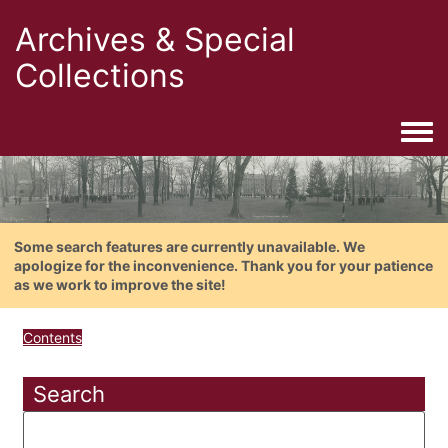
Archives & Special
Collections
Togg
Some search features are currently unavailable. We
apologize for the inconvenience. Thank you for your patience
as we work to improve the site!
Contents
Search