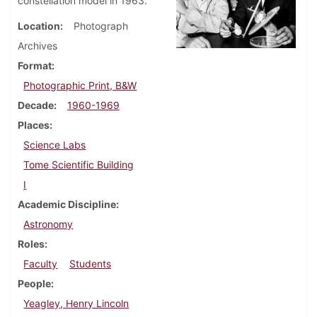
constellation model in 1963.
Location
Photograph
Archives
Format
Photographic Print, B&W
Decade
1960-1969
Places
Science Labs
Tome Scientific Building
I
Academic Discipline
Astronomy
Roles
Faculty
Students
People
Yeagley, Henry Lincoln