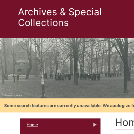
Archives & Special
Collections
Some search features are currently unavailable. We apologize f
Hom
Home