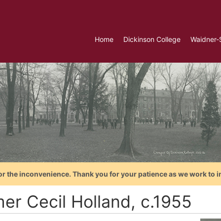
Home
Dickinson College
Waidner-
or the inconvenience. Thank you for your patience as we work to i
er Cecil Holland, c.1955