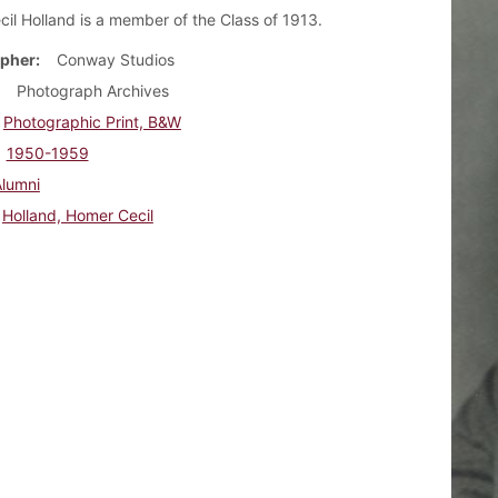
il Holland is a member of the Class of 1913.
pher
Conway Studios
Photograph Archives
Photographic Print, B&W
1950-1959
Alumni
Holland, Homer Cecil