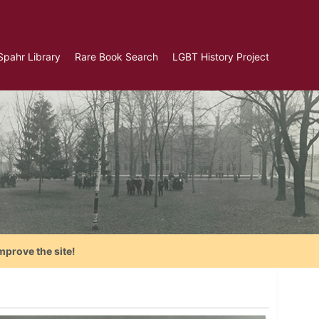
Spahr Library
Rare Book Search
LGBT History Project
mprove the site!