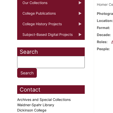
Our Collections
Homer Cec
College Publications
Photogra
Location
College History Projects
Format
Subject-Based Digital Projects
Decade
Roles
People
Search
Contact
Archives and Special Collections
Waidner-Spahr Library
Dickinson College