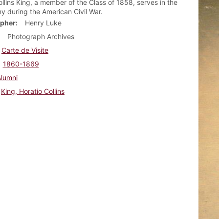
ollins King, a member of the Class of 1858, serves in the
y during the American Civil War.
pher
Henry Luke
Photograph Archives
Carte de Visite
1860-1869
Alumni
King, Horatio Collins