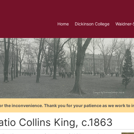
Home
Dickinson College
Waidner-
or the inconvenience. Thank you for your patience as we work to i
tio Collins King, c.1863