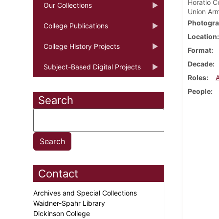
Horatio C
Our Collections
Union Arm
Photogra
College Publications
Location
College History Projects
Format
Decade
Subject-Based Digital Projects
Roles
People
Search
Contact
Archives and Special Collections
Waidner-Spahr Library
Dickinson College