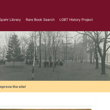
Spahr Library
Rare Book Search
LGBT History Project
mprove the site!