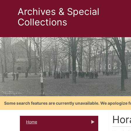
Archives & Special
Collections
Some search features are currently unavailable. We apologize f
Hora
Home