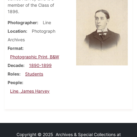
member of the Class of
1896.
Photographer
Line
Location
Photograph
Archives
Format
Photographic Print, B&W
Decade
1890-1899
Roles
Students
People
Line, James Harvey
Copyright © 2025 Archives & Special Collections at