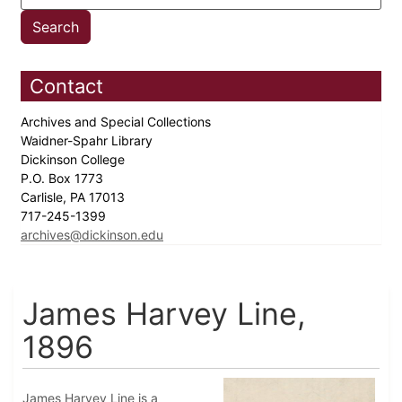
Contact
Archives and Special Collections
Waidner-Spahr Library
Dickinson College
P.O. Box 1773
Carlisle, PA 17013
717-245-1399
archives@dickinson.edu
James Harvey Line,
1896
James Harvey Line is a