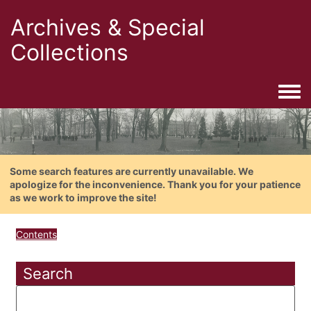
Archives & Special
Collections
Togg
Some search features are currently unavailable. We
apologize for the inconvenience. Thank you for your patience
as we work to improve the site!
Contents
Search