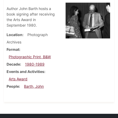
Author John Barth hosts a
book signing after receiving
the Arts Award in
September 1980.
Location
Photograph
Archives
Format
Photographic Print, B&W
Decade
1980-1989
Events and Activities
Arts Award
People
Barth, John