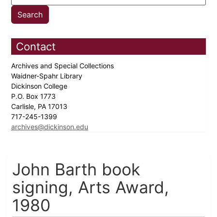
Contact
Archives and Special Collections
Waidner-Spahr Library
Dickinson College
P.O. Box 1773
Carlisle, PA 17013
717-245-1399
archives@dickinson.edu
John Barth book
signing, Arts Award,
1980