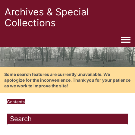
Archives & Special
Collections
Togg
Some search features are currently unavailable. We
apologize for the inconvenience. Thank you for your patience
as we work to improve the site!
Contents
Search