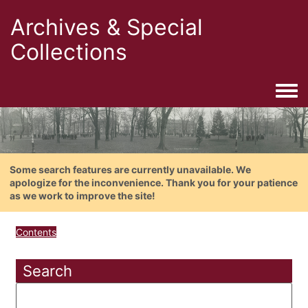
Archives & Special
Collections
Togg
Some search features are currently unavailable. We
apologize for the inconvenience. Thank you for your patience
as we work to improve the site!
Contents
Search