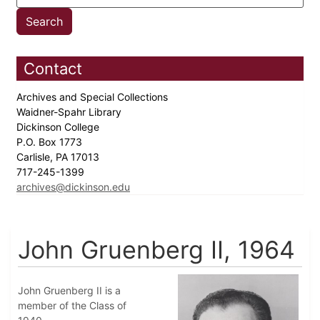
Contact
Archives and Special Collections
Waidner-Spahr Library
Dickinson College
P.O. Box 1773
Carlisle, PA 17013
717-245-1399
archives@dickinson.edu
John Gruenberg II, 1964
John Gruenberg II is a
member of the Class of