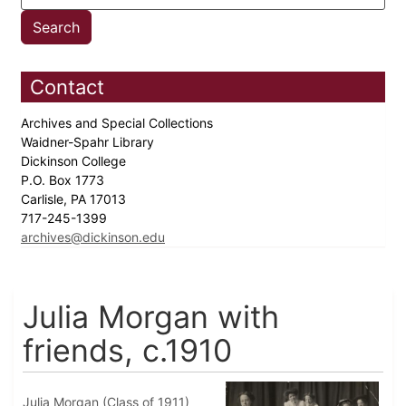
Contact
Archives and Special Collections
Waidner-Spahr Library
Dickinson College
P.O. Box 1773
Carlisle, PA 17013
717-245-1399
archives@dickinson.edu
Julia Morgan with
friends, c.1910
Julia Morgan (Class of 1911)