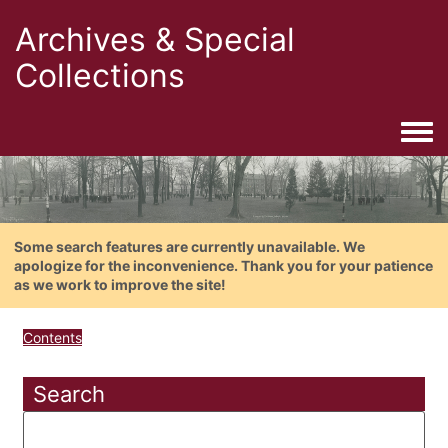
Archives & Special
Collections
Togg
Some search features are currently unavailable. We
apologize for the inconvenience. Thank you for your patience
as we work to improve the site!
Contents
Search