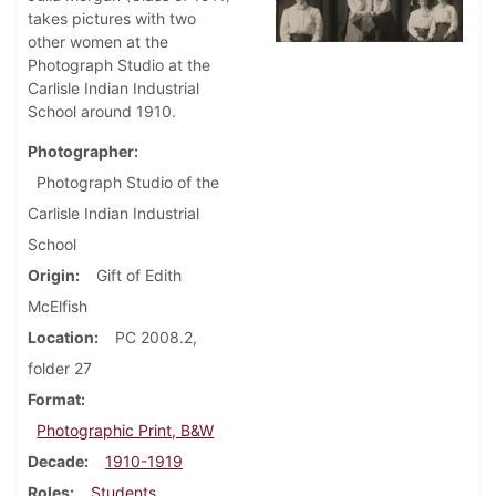
takes pictures with two
other women at the
Photograph Studio at the
Carlisle Indian Industrial
School around 1910.
Photographer
Photograph Studio of the
Carlisle Indian Industrial
School
Origin
Gift of Edith
McElfish
Location
PC 2008.2,
folder 27
Format
Photographic Print, B&W
Decade
1910-1919
Roles
Students