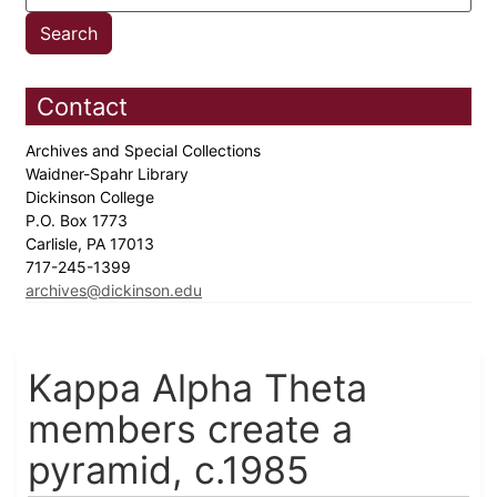
Contact
Archives and Special Collections
Waidner-Spahr Library
Dickinson College
P.O. Box 1773
Carlisle, PA 17013
717-245-1399
archives@dickinson.edu
Kappa Alpha Theta
members create a
pyramid, c.1985