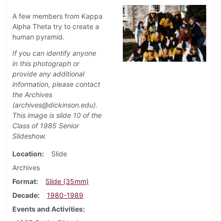
A few members from Kappa
Alpha Theta try to create a
human pyramid.
If you can identify anyone
in this photograph or
provide any additional
information, please contact
the Archives
(archives@dickinson.edu).
This image is slide 10 of the
Class of 1985 Senior
Slideshow.
Location
Slide
Archives
Format
Slide (35mm)
Decade
1980-1989
Events and Activities