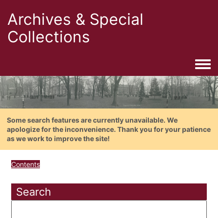
Archives & Special
Collections
Togg
Some search features are currently unavailable. We
apologize for the inconvenience. Thank you for your patience
as we work to improve the site!
Contents
Search