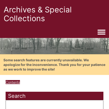
Archives & Special
Collections
Togg
Some search features are currently unavailable. We
apologize for the inconvenience. Thank you for your patience
as we work to improve the site!
Contents
Search