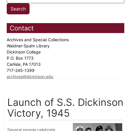
Contact
Archives and Special Collections
Waidner-Spahr Library
Dickinson College
P.O. Box 1773
Carlisle, PA 17013
717-245-1399
archives@dickinson.edu
Launch of S.S. Dickinson
Victory, 1945
Several people celebrate