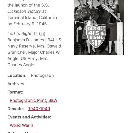
the launch of the S.S.
Dickinson Victory
at
Terminal Island, California
on February 9, 1945.
Left to Right
: Lt (jg)
Benjamin D. James ('34) US
Navy Reserve, Mrs. Oswald
Granicher, Major Charles W.
Angle, US Army, Mrs.
Charles Angle
Location
Photograph
Archives
Format
Photographic Print, B&W
Decade
1940-1949
Events and Activities
World War II