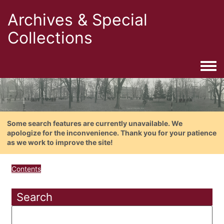
Archives & Special
Collections
Togg
Some search features are currently unavailable. We
apologize for the inconvenience. Thank you for your patience
as we work to improve the site!
Contents
Search