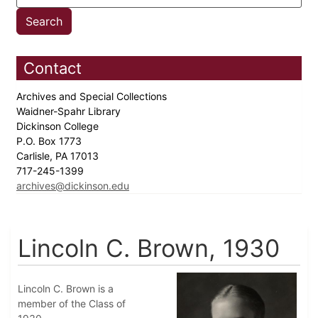
Contact
Archives and Special Collections
Waidner-Spahr Library
Dickinson College
P.O. Box 1773
Carlisle, PA 17013
717-245-1399
archives@dickinson.edu
Lincoln C. Brown, 1930
Lincoln C. Brown is a
member of the Class of