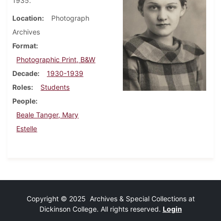
1935.
Location
Photograph
Archives
Format
Photographic Print, B&W
Decade
1930-1939
Roles
Students
People
Beale Tanger, Mary
Estelle
Copyright © 2025 Archives & Special Collections at
Dickinson College. All rights reserved.
Login