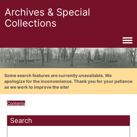
Archives & Special
Collections
Togg
Some search features are currently unavailable. We
apologize for the inconvenience. Thank you for your patience
as we work to improve the site!
Contents
Search