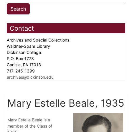
Contact
Archives and Special Collections
Waidner-Spahr Library
Dickinson College
P.O. Box 1773
Carlisle, PA 17013
717-245-1399
archives@dickinson.edu
Mary Estelle Beale, 1935
Mary Estelle Beale is a
member of the Class of