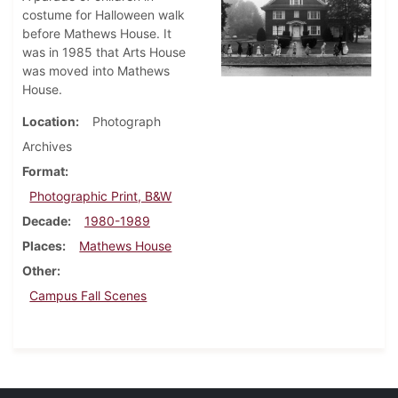
costume for Halloween walk
before Mathews House. It
was in 1985 that Arts House
was moved into Mathews
House.
Location
Photograph
Archives
Format
Photographic Print, B&W
Decade
1980-1989
Places
Mathews House
Other
Campus Fall Scenes