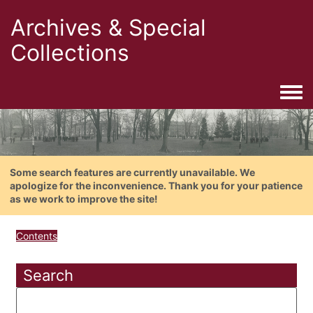
Archives & Special
Collections
Togg
Some search features are currently unavailable. We
apologize for the inconvenience. Thank you for your patience
as we work to improve the site!
Contents
Search