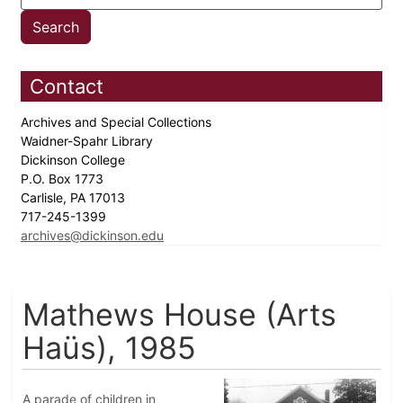
Contact
Archives and Special Collections
Waidner-Spahr Library
Dickinson College
P.O. Box 1773
Carlisle, PA 17013
717-245-1399
archives@dickinson.edu
Mathews House (Arts
Haüs), 1985
A parade of children in