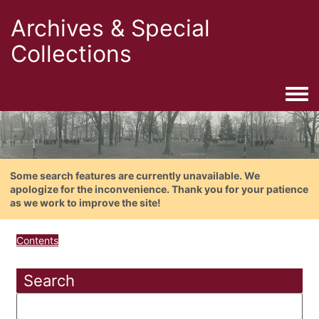
Archives & Special
Collections
Togg
Some search features are currently unavailable. We
apologize for the inconvenience. Thank you for your patience
as we work to improve the site!
Contents
Search