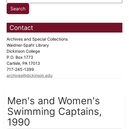
Contact
Archives and Special Collections
Waidner-Spahr Library
Dickinson College
P.O. Box 1773
Carlisle, PA 17013
717-245-1399
archives@dickinson.edu
Men's and Women's
Swimming Captains,
1990