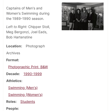
Captains of Men's and
Women's Swimming during
the 1989-1990 season.
Left to Right:
Chipper Stoll,
Meg Bergonzi, Joel Eads,
Bob Hartenstine
Location
Photograph
Archives
Format
Photographic Print, B&W
Decade
1990-1999
Athletics
Swimming (Men's)
Swimming (Women's)
Roles
Students
People