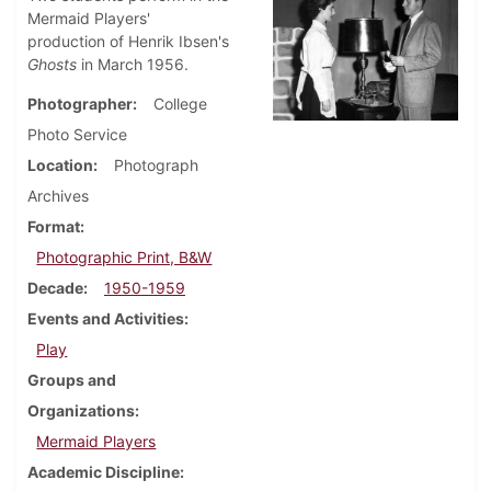
Mermaid Players'
production of Henrik Ibsen's
Ghosts
in March 1956.
Photographer
College
Photo Service
Location
Photograph
Archives
Format
Photographic Print, B&W
Decade
1950-1959
Events and Activities
Play
Groups and
Organizations
Mermaid Players
Academic Discipline