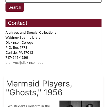
Contact
Archives and Special Collections
Waidner-Spahr Library
Dickinson College
P.O. Box 1773
Carlisle, PA 17013
717-245-1399
archives@dickinson.edu
Mermaid Players,
"Ghosts," 1956
Two students perform in the