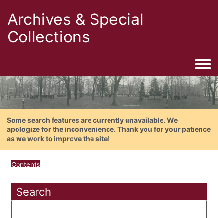
Archives & Special
Collections
Togg
Some search features are currently unavailable. We
apologize for the inconvenience. Thank you for your patience
as we work to improve the site!
Contents
Search