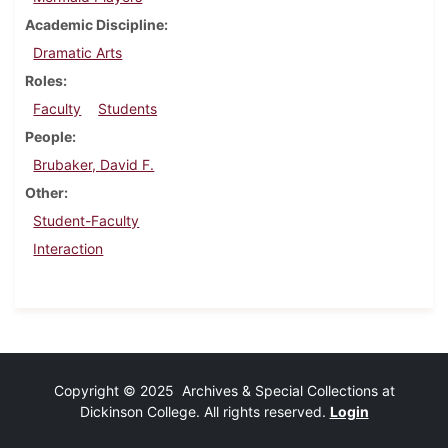
Academic Discipline
Dramatic Arts
Roles
Faculty
Students
People
Brubaker, David F.
Other
Student-Faculty
Interaction
Copyright © 2025 Archives & Special Collections at
Dickinson College. All rights reserved.
Login