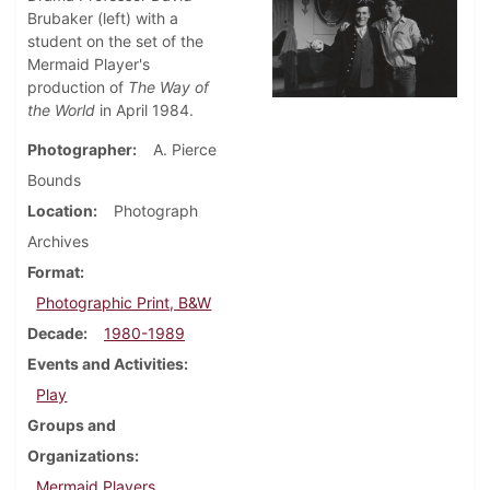
Brubaker (left) with a
student on the set of the
Mermaid Player's
production of
The Way of
the World
in April 1984.
Photographer
A. Pierce
Bounds
Location
Photograph
Archives
Format
Photographic Print, B&W
Decade
1980-1989
Events and Activities
Play
Groups and
Organizations
Mermaid Players