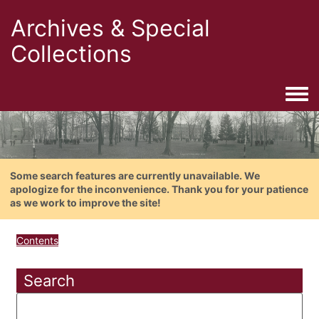
Archives & Special
Collections
Togg
Some search features are currently unavailable. We
apologize for the inconvenience. Thank you for your patience
as we work to improve the site!
Contents
Search