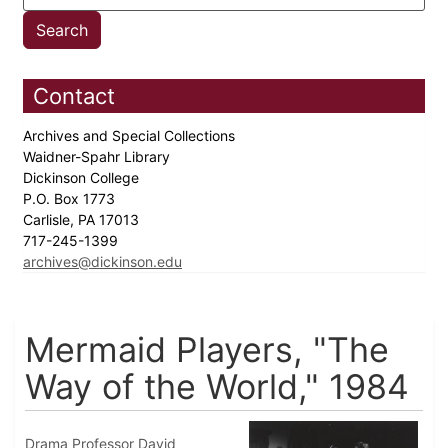
Contact
Archives and Special Collections
Waidner-Spahr Library
Dickinson College
P.O. Box 1773
Carlisle, PA 17013
717-245-1399
archives@dickinson.edu
Mermaid Players, "The
Way of the World," 1984
Drama Professor David