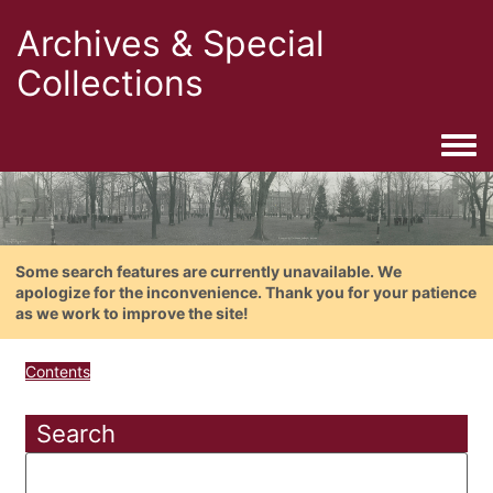
Archives & Special
Collections
Togg
Some search features are currently unavailable. We
apologize for the inconvenience. Thank you for your patience
as we work to improve the site!
Contents
Search