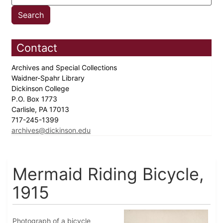
Contact
Archives and Special Collections
Waidner-Spahr Library
Dickinson College
P.O. Box 1773
Carlisle, PA 17013
717-245-1399
archives@dickinson.edu
Mermaid Riding Bicycle,
1915
Photograph of a bicycle