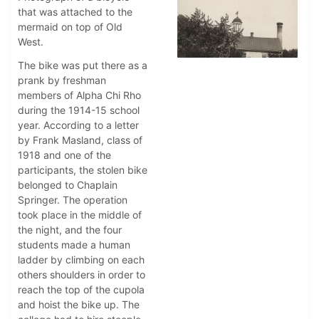
that was attached to the
mermaid on top of Old
West.
The bike was put there as a
prank by freshman
members of Alpha Chi Rho
during the 1914-15 school
year. According to a letter
by Frank Masland, class of
1918 and one of the
participants, the stolen bike
belonged to Chaplain
Springer. The operation
took place in the middle of
the night, and the four
students made a human
ladder by climbing on each
others shoulders in order to
reach the top of the cupola
and hoist the bike up. The