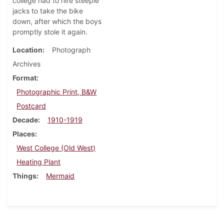
college had to hire steeple
jacks to take the bike
down, after which the boys
promptly stole it again.
Location
Photograph
Archives
Format
Photographic Print, B&W
Postcard
Decade
1910-1919
Places
West College (Old West)
Heating Plant
Things
Mermaid