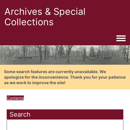
Archives & Special
Collections
Togg
Some search features are currently unavailable. We
apologize for the inconvenience. Thank you for your patience
as we work to improve the site!
Contents
Search