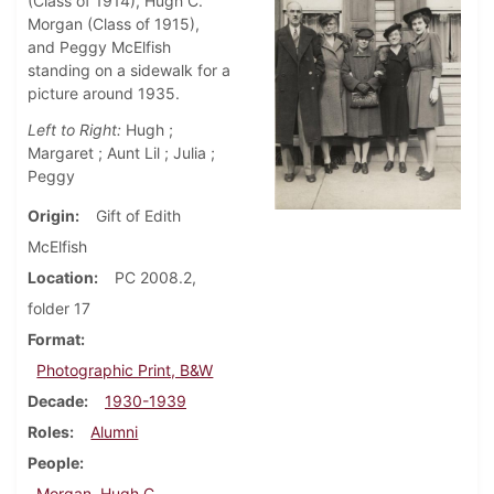
(Class of 1914), Hugh C.
Morgan (Class of 1915),
and Peggy McElfish
standing on a sidewalk for a
picture around 1935.
Left to Right:
Hugh ;
Margaret ; Aunt Lil ; Julia ;
Peggy
Origin
Gift of Edith
McElfish
Location
PC 2008.2,
folder 17
Format
Photographic Print, B&W
Decade
1930-1939
Roles
Alumni
People
Morgan, Hugh C.