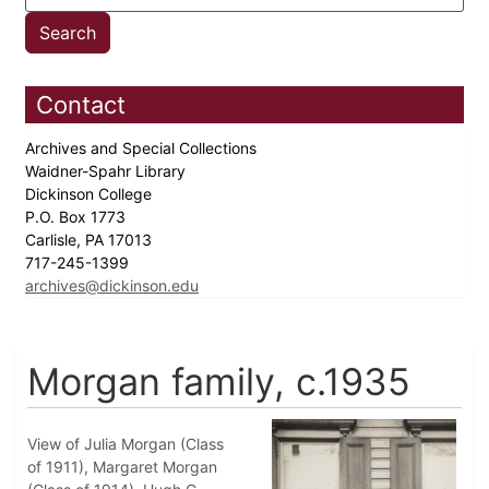
Contact
Archives and Special Collections
Waidner-Spahr Library
Dickinson College
P.O. Box 1773
Carlisle, PA 17013
717-245-1399
archives@dickinson.edu
Morgan family, c.1935
View of Julia Morgan (Class
of 1911), Margaret Morgan