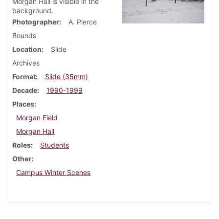
Morgan Hall is visible in the
background.
Photographer
A. Pierce
Bounds
Location
Slide
Archives
Format
Slide (35mm)
Decade
1990-1999
Places
Morgan Field
Morgan Hall
Roles
Students
Other
Campus Winter Scenes