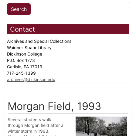
Contact
Archives and Special Collections
Waidner-Spahr Library
Dickinson College
P.O. Box 1773
Carlisle, PA 17013
717-245-1399
archives@dickinson.edu
Morgan Field, 1993
Several students walk
through Morgan field after a
winter storm in 1993.