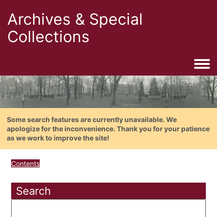
Archives & Special
Collections
Togg
Some search features are currently unavailable. We
apologize for the inconvenience. Thank you for your patience
as we work to improve the site!
Contents
Search