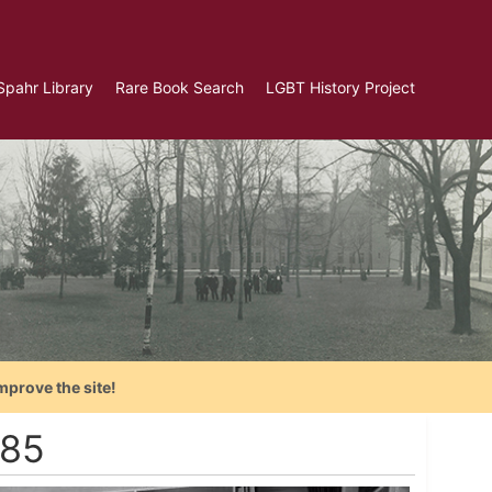
Spahr Library
Rare Book Search
LGBT History Project
mprove the site!
985