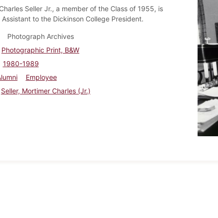
harles Seller Jr., a member of the Class of 1955, is
 Assistant to the Dickinson College President.
Photograph Archives
Photographic Print, B&W
1980-1989
Alumni
Employee
Seller, Mortimer Charles (Jr.)