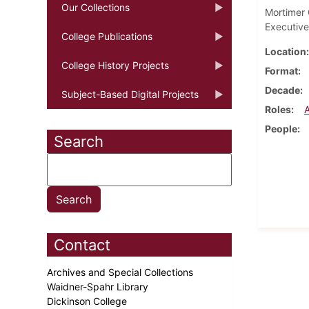
Our Collections
Mortimer C
Executive
College Publications
Location
College History Projects
Format
Decade
Subject-Based Digital Projects
Roles
People
Search
Contact
Archives and Special Collections
Waidner-Spahr Library
Dickinson College