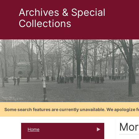
Archives & Special
Collections
Some search features are currently unavailable. We apologize f
Mort
Home