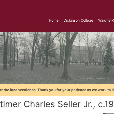
Home
Dickinson College
Waidner-
or the inconvenience. Thank you for your patience as we work to i
imer Charles Seller Jr., c.1