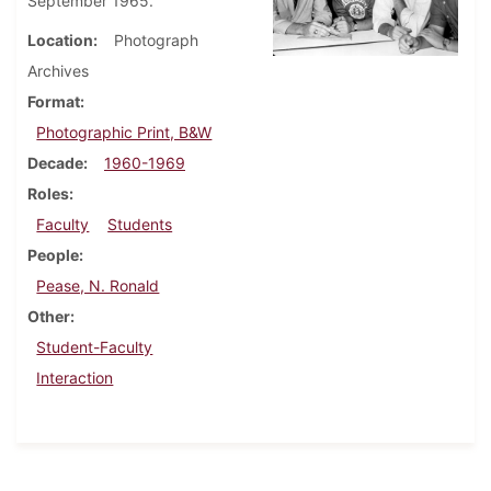
September 1965.
Location
Photograph
Archives
Format
Photographic Print, B&W
Decade
1960-1969
Roles
Faculty
Students
People
Pease, N. Ronald
Other
Student-Faculty
Interaction