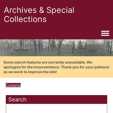
Archives & Special
Collections
Togg
Some search features are currently unavailable. We
apologize for the inconvenience. Thank you for your patience
as we work to improve the site!
Contents
Search