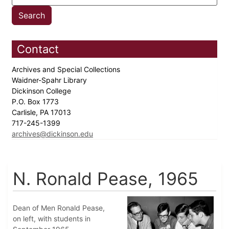
Contact
Archives and Special Collections
Waidner-Spahr Library
Dickinson College
P.O. Box 1773
Carlisle, PA 17013
717-245-1399
archives@dickinson.edu
N. Ronald Pease, 1965
Dean of Men Ronald Pease,
on left, with students in