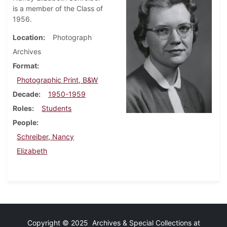
is a member of the Class of
1956.
Location
Photograph
Archives
Format
Photographic Print, B&W
Decade
1950-1959
Roles
Students
People
Schreiber, Nancy
Elizabeth
Copyright © 2025 Archives & Special Collections at