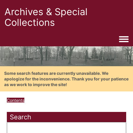
Archives & Special
Collections
Togg
Some search features are currently unavailable. We
apologize for the inconvenience. Thank you for your patience
as we work to improve the site!
Contents
Search