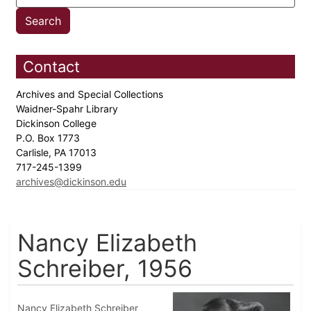
Contact
Archives and Special Collections
Waidner-Spahr Library
Dickinson College
P.O. Box 1773
Carlisle, PA 17013
717-245-1399
archives@dickinson.edu
Nancy Elizabeth
Schreiber, 1956
Nancy Elizabeth Schreiber