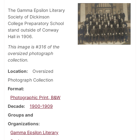
The Gamma Epsilon Literary
Society of Dickinson
College Preparatory School
stand outside of Conway
Hall in 1906.
This image is #316 of the
oversized photograph
collection.
Location
Oversized
Photograph Collection
Format
Photographic Print, B&W
Decade
1900-1909
Groups and
Organizations
Gamma Epsilon Literary