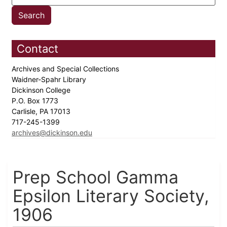
Contact
Archives and Special Collections
Waidner-Spahr Library
Dickinson College
P.O. Box 1773
Carlisle, PA 17013
717-245-1399
archives@dickinson.edu
Prep School Gamma
Epsilon Literary Society,
1906