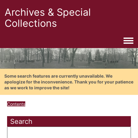
Archives & Special
Collections
Togg
Some search features are currently unavailable. We
apologize for the inconvenience. Thank you for your patience
as we work to improve the site!
Contents
Search