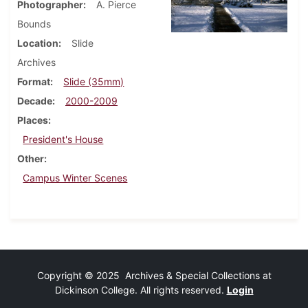
Photographer
A. Pierce
Bounds
Location
Slide
Archives
Format
Slide (35mm)
Decade
2000-2009
Places
President's House
Other
Campus Winter Scenes
Copyright © 2025 Archives & Special Collections at
Dickinson College. All rights reserved.
Login