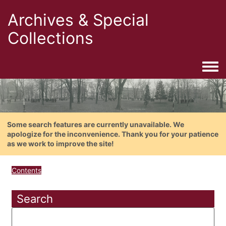
Archives & Special
Collections
Togg
Some search features are currently unavailable. We
apologize for the inconvenience. Thank you for your patience
as we work to improve the site!
Contents
Search