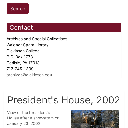
Contact
Archives and Special Collections
Waidner-Spahr Library
Dickinson College
P.O. Box 1773
Carlisle, PA 17013
717-245-1399
archives@dickinson.edu
President's House, 2002
View of the President's
House after a snowstorm on
January 23, 2002.